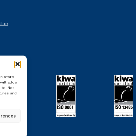
tion
to store
will allow
ite. Not
tures and
erences