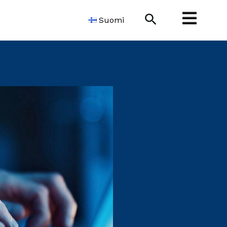
Search
Suomi