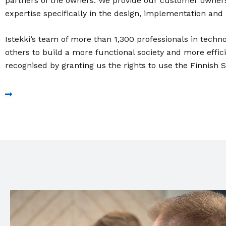
partners of the owners. We provide our customer owners
expertise specifically in the design, implementation and
Istekki’s team of more than 1,300 professionals in techno
others to build a more functional society and more effic
recognised by granting us the rights to use the Finnish 