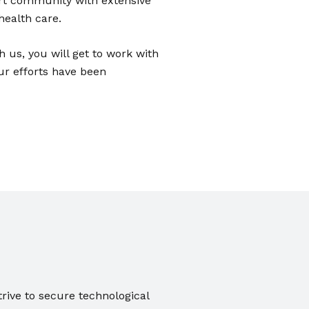
ert community with extensive
health care.
h us, you will get to work with
ur efforts have been
trive to secure technological