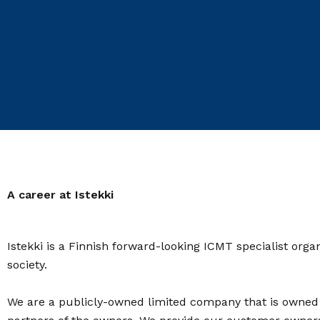
A career at Istekki
Istekki is a Finnish forward-looking ICMT specialist orga
society.
We are a publicly-owned limited company that is owned by