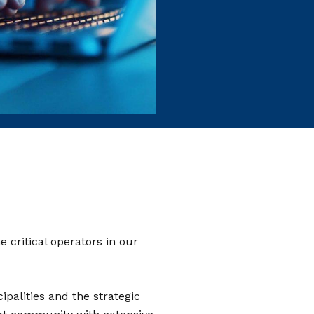
 critical operators in our
palities and the strategic