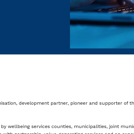
nisation, development partner, pioneer and supporter of the
 wellbeing services counties, municipalities, joint munici