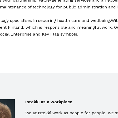
 with partnership, value-generating services and an exp
 maintenance of technology for public administration and 
logy specialises in securing health care and wellbeing.Wit
ient Finland, which is responsible and meaningful work. O
Social Enterprise and Key Flag symbols.
Istekki as a workplace
We at Istekki work as people for people. We s