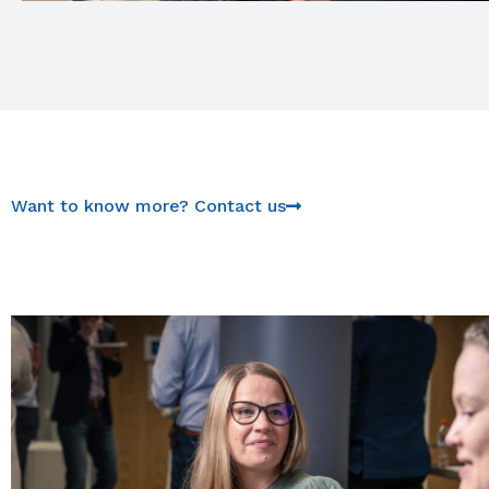
Want to know more? Contact us