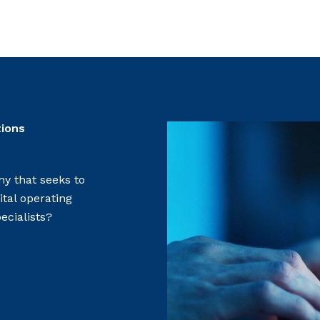
tions
y that seeks to
ital operating
ecialists?