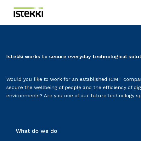
Skip
to
content
Istekki works to secure everyday technological solu
Would you like to work for an established ICMT compan
secure the wellbeing of people and the efficiency of dig
environments? Are you one of our future technology sp
What do we do