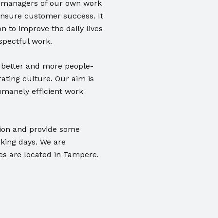
as managers of our own work
ensure customer success. It
n to improve the daily lives
spectful work.
 better and more people-
ating culture. Our aim is
umanely efficient work
tion and provide some
rking days. We are
es are located in Tampere,