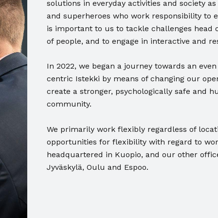
solutions in everyday activities and society 
and superheroes who work responsibility to 
is important to us to tackle challenges head o
of people, and to engage in interactive and re
In 2022, we began a journey towards an even
centric Istekki by means of changing our oper
create a stronger, psychologically safe and h
community.
We primarily work flexibly regardless of loca
opportunities for flexibility with regard to wo
headquartered in Kuopio, and our other offic
Jyväskylä, Oulu and Espoo.