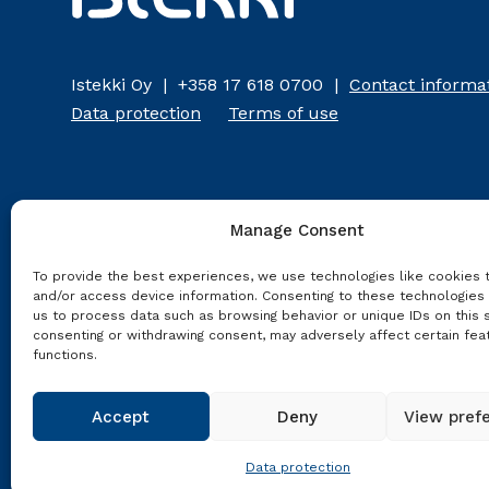
Istekki Oy | +358 17 618 0700 |
Contact informa
Data protection
Terms of use
Manage Consent
To provide the best experiences, we use technologies like cookies 
and/or access device information. Consenting to these technologies 
us to process data such as browsing behavior or unique IDs on this s
consenting or withdrawing consent, may adversely affect certain fea
functions.
Accept
Deny
View pref
Data protection